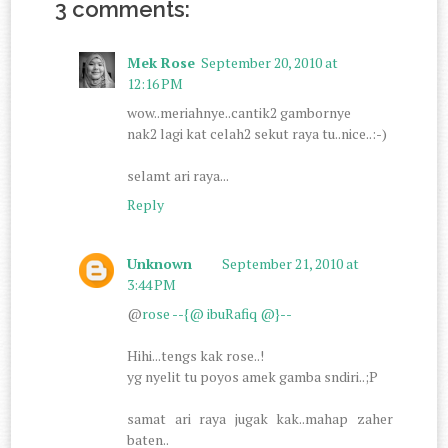
3 comments:
Mek Rose
September 20, 2010 at
12:16 PM
wow..meriahnye..cantik2 gambornye
nak2 lagi kat celah2 sekut raya tu..nice..:-)
selamt ari raya...
Reply
Unknown
September 21, 2010 at
3:44 PM
@
rose --{@ ibuRafiq @}--
Hihi...tengs kak rose..!
yg nyelit tu poyos amek gamba sndiri..;P
samat ari raya jugak kak..mahap zaher
baten..