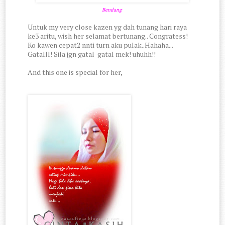
Bendang
Untuk my very close kazen yg dah tunang hari raya
ke3 aritu, wish her selamat bertunang.. Congratess!
Ko kawen cepat2 nnti turn aku pulak..Hahaha...
Gatalll! Sila jgn gatal-gatal mek! uhuhh!!
And this one is special for her,