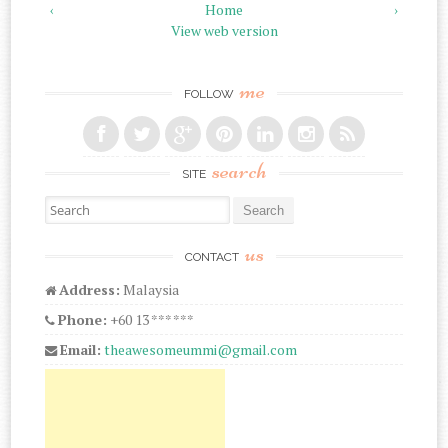
‹
Home
›
View web version
me
FOLLOW
search
SITE
Search for:
us
CONTACT
Address:
Malaysia
Phone:
+60 13 *** ***
Email:
theawesomeummi@gmail.com