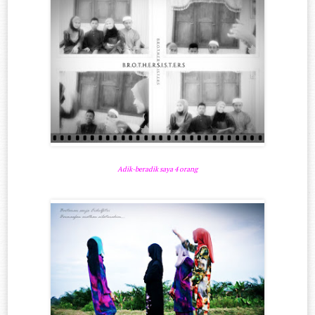
Adik-beradik saya 4 orang