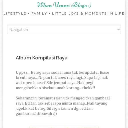
When Ummi Blogs :)
LIFESTYLE • FAMILY • LITTLE JOYS & MOMENTS IN LIFE
Skip to content
Album Kompilasi Raya
Uppss... Belog saya sudaa lama tak berupdate.. Biase
la cuti raya... Ni pun tak abes raya lagi.. Sapa lagi nak
wat open house? Sile jemput saya..Nak pegi
mengabehkan bisekut umah korang...ehekk!!
Sekarang ini teramat rajen utk mengeditkan gambar2
raya. Editan tak seberapa minta mahap..Nak tayang
jugekk kat belog. Sila jgn komen dgn editan
gambaran2 di bawah :))