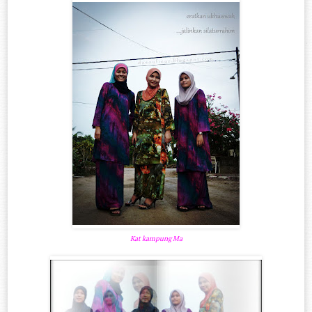
Kat kampung Ma