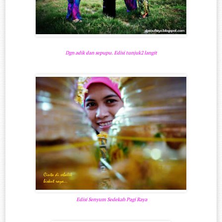
Dgn adik dan sepupu. Edisi tunjuk2 langit
Edisi Senyum Sedekah Pagi Raya