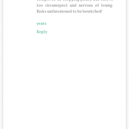
too circumspect and nervous of losing.
Risks unthreatened to be bewitched!
yeats
Reply