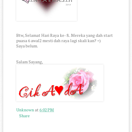
Btw, Selamat Hari Raya ke- 8.. Mereka yang dah start
puasa 6 awal2 mesti dah raya lagi skali kan? =)
Saya belum.
Salam Sayang,
Unknown
at
6:02 PM
Share