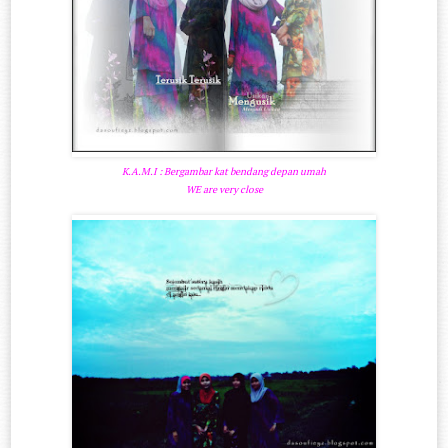
K.A.M.I : Bergambar kat bendang depan umah
WE are very close