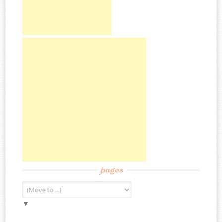
pages
▼