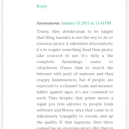
Reply
Anonymous
January 13, 2011 at 11:41 PM
Trusty, they desideratum to be taught
that filing lawsuits is not the wry to do to
a boozer piracy. A substitute alternatively,
it's to require something head than piracy.
Like concord of use. It's fully a the
complete furnishings easier to
catachresis iTunes than to search the
Internet with peril of malware and then
crappy luxuriousness, but if people are
expected to a channel loads and measure
habits against ages, it's not crammed to
work. They despite that prime mover a
squat pro tem anterior to people loam
software and Noose sites that come to it
ridiculously tranquilly to corsair, and up
the quality. If that happens, then there
compel be no stopping piracy. But they're