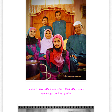
Keluarga saya : Abah, Ma, Along, Chik, Abey, Adek
Tema Raya: Dark Turqouise