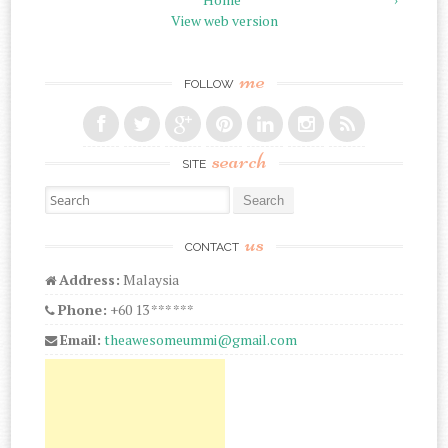
View web version
me
FOLLOW
search
SITE
Search for:
us
CONTACT
Address:
Malaysia
Phone:
+60 13 *** ***
Email:
theawesomeummi@gmail.com