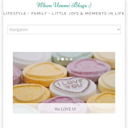
When Ummi Blogs :)
LIFESTYLE • FAMILY • LITTLE JOYS & MOMENTS IN LIFE
Skip to content
We LOVE U!