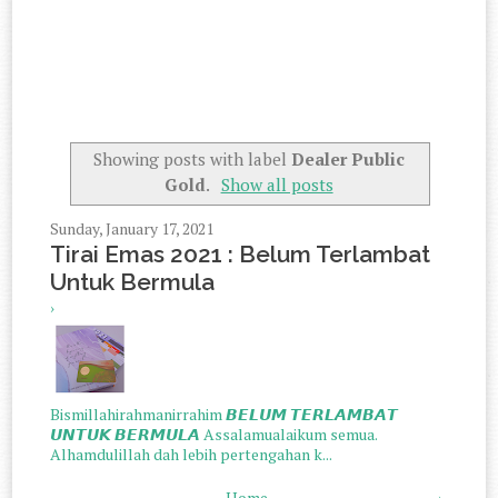
Showing posts with label
Dealer Public
Gold
.
Show all posts
Sunday, January 17, 2021
Tirai Emas 2021 : Belum Terlambat
Untuk Bermula
›
Bismillahirahmanirrahim 𝘽𝙀𝙇𝙐𝙈 𝙏𝙀𝙍𝙇𝘼𝙈𝘽𝘼𝙏
𝙐𝙉𝙏𝙐𝙆 𝘽𝙀𝙍𝙈𝙐𝙇𝘼 Assalamualaikum semua.
Alhamdulillah dah lebih pertengahan k...
Home
›