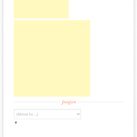
pages
▼