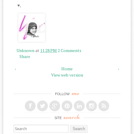
♥,
Unknown
at
11:28 PM
2 Comments
Share
‹
Home
›
View web version
me
FOLLOW
search
SITE
Search for: