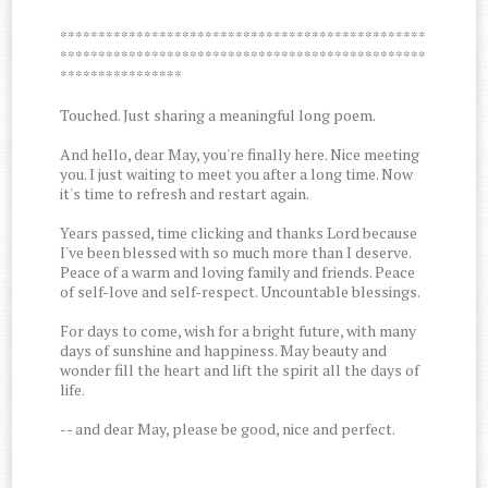
************************************************
************************************************
****************
Touched. Just sharing a meaningful long poem.
And hello, dear May, you're finally here. Nice meeting
you. I just waiting to meet you after a long time. Now
it's time to refresh and restart again.
Years passed, time clicking and thanks Lord because
I've been blessed with so much more than I deserve.
Peace of a warm and loving family and friends. Peace
of self-love and self-respect. Uncountable blessings.
For days to come, wish for a bright future, with many
days of sunshine and happiness. May beauty and
wonder fill the heart and lift the spirit all the days of
life.
-- and dear May, please be good, nice and perfect.