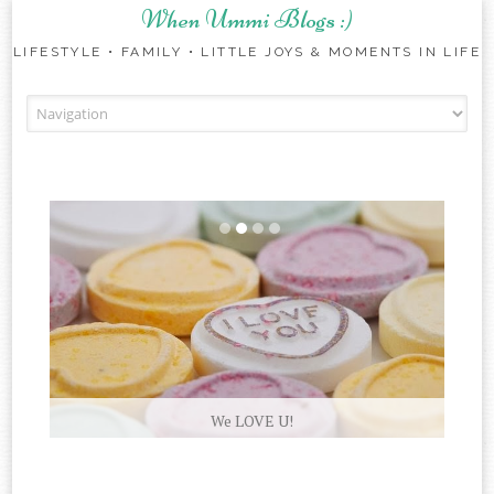
When Ummi Blogs :)
LIFESTYLE • FAMILY • LITTLE JOYS & MOMENTS IN LIFE
Skip to content
We LOVE U!