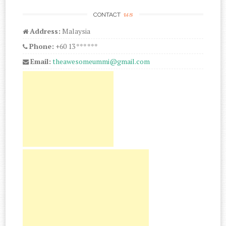
us
CONTACT
Address:
Malaysia
Phone:
+60 13 *** ***
Email:
theawesomeummi@gmail.com