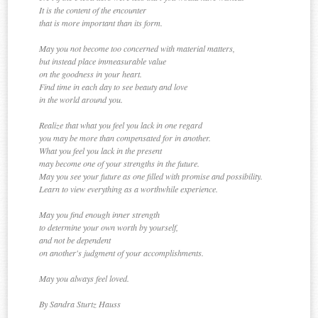
It is the content of the encounter
that is more important than its form.
May you not become too concerned with material matters,
but instead place immeasurable value
on the goodness in your heart.
Find time in each day to see beauty and love
in the world around you.
Realize that what you feel you lack in one regard
you may be more than compensated for in another.
What you feel you lack in the present
may become one of your strengths in the future.
May you see your future as one filled with promise and possibility.
Learn to view everything as a worthwhile experience.
May you find enough inner strength
to determine your own worth by yourself,
and not be dependent
on another's judgment of your accomplishments.
May you always feel loved.
By Sandra Sturtz Hauss