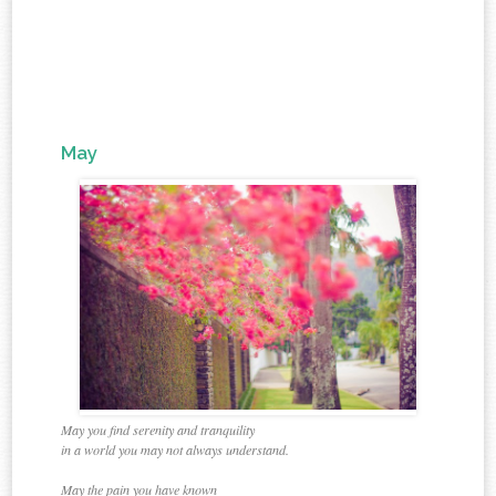
May
May you find serenity and tranquility
in a world you may not always understand.
May the pain you have known