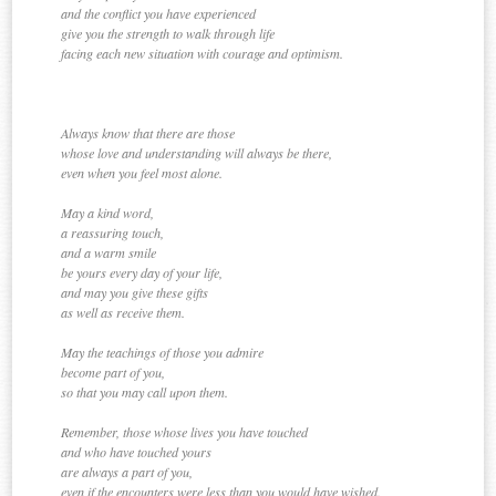
and the conflict you have experienced
give you the strength to walk through life
facing each new situation with courage and optimism.
Always know that there are those
whose love and understanding will always be there,
even when you feel most alone.
May a kind word,
a reassuring touch,
and a warm smile
be yours every day of your life,
and may you give these gifts
as well as receive them.
May the teachings of those you admire
become part of you,
so that you may call upon them.
Remember, those whose lives you have touched
and who have touched yours
are always a part of you,
even if the encounters were less than you would have wished.