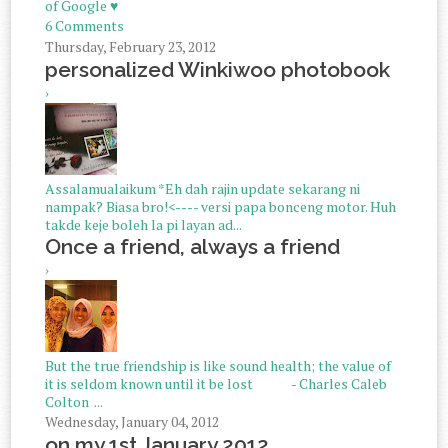
of Google ♥
6 Comments
Thursday, February 23, 2012
personalized Winkiwoo photobook
›
Assalamualaikum *Eh dah rajin update sekarang ni
nampak? Biasa bro!<---- versi papa bonceng motor. Huh
takde keje boleh la pi layan ad...
Once a friend, always a friend
›
But the true friendship is like sound health; the value of
it is seldom known until it be lost - Charles Caleb
Colton ...
Wednesday, January 04, 2012
on my 1st January 2012