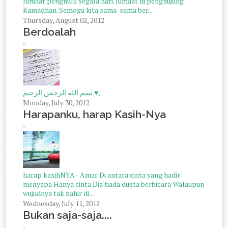
Jumaat penghulu segala hari. Jumaat di penghujung
Ramadhan. Semoga kita sama-sama ber...
Thursday, August 02, 2012
Berdoalah
›
بسم الله الرحمن الرحيم ♥,
Monday, July 30, 2012
Harapanku, harap Kasih-Nya
›
harap kasihNYA - Amar Di antara cinta yang hadir
menyapa Hanya cinta Dia tiada dusta berbicara Walaupun
wujudnya tak zahir di...
Wednesday, July 11, 2012
Bukan saja-saja....
›