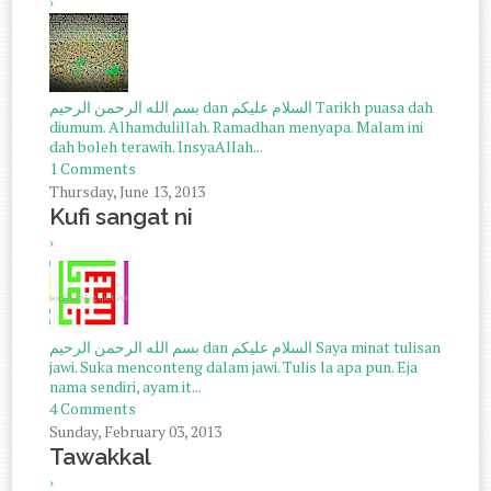
›
بسم الله الرحمن الرحيم dan السلام عليكم Tarikh puasa dah
diumum. Alhamdulillah. Ramadhan menyapa. Malam ini
dah boleh terawih. InsyaAllah...
1 Comments
Thursday, June 13, 2013
Kufi sangat ni
›
بسم الله الرحمن الرحيم dan السلام عليكم Saya minat tulisan
jawi. Suka menconteng dalam jawi. Tulis la apa pun. Eja
nama sendiri, ayam it...
4 Comments
Sunday, February 03, 2013
Tawakkal
›