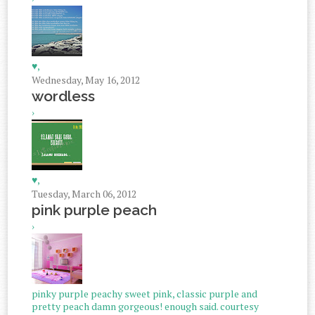
♥,
Wednesday, May 16, 2012
wordless
›
♥,
Tuesday, March 06, 2012
pink purple peach
›
pinky purple peachy sweet pink, classic purple and
pretty peach damn gorgeous! enough said. courtesy