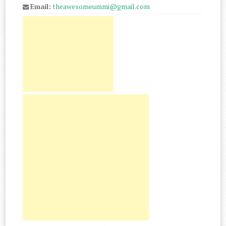
Email:
theawesomeummi@gmail.com