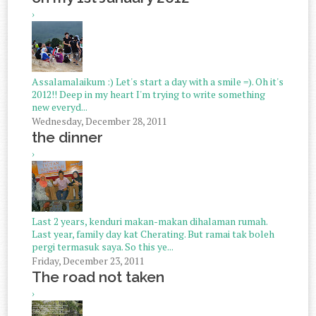
›
Assalamalaikum :) Let's start a day with a smile =). Oh it's
2012!! Deep in my heart I'm trying to write something
new everyd...
Wednesday, December 28, 2011
the dinner
›
Last 2 years, kenduri makan-makan dihalaman rumah.
Last year, family day kat Cherating. But ramai tak boleh
pergi termasuk saya. So this ye...
Friday, December 23, 2011
The road not taken
›