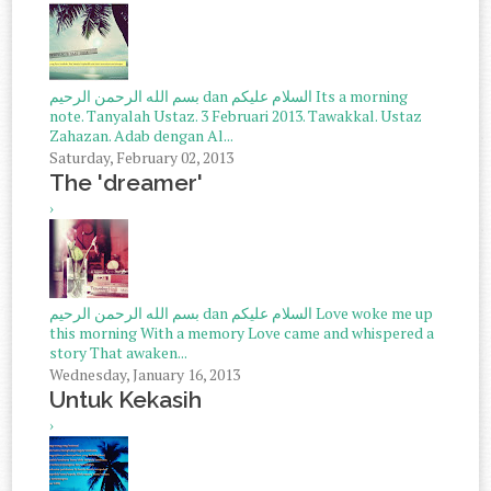
بسم الله الرحمن الرحيم dan السلام عليكم Its a morning
note. Tanyalah Ustaz. 3 Februari 2013. Tawakkal. Ustaz
Zahazan. Adab dengan Al...
Saturday, February 02, 2013
The 'dreamer'
›
بسم الله الرحمن الرحيم dan السلام عليكم Love woke me up
this morning With a memory Love came and whispered a
story That awaken...
Wednesday, January 16, 2013
Untuk Kekasih
›