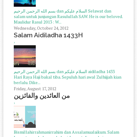
بسم الله الرحمن الرحيم dan السلام عليكم Selawat dan
salam untuk junjungan Rasulullah SAW. He is our beloved.
Maulidur Rasul 2013 : W...
Wednesday, October 24, 2012
Salam Aidiladha 1433H
›
بسم الله الرحمن الرحيم dan السلام عليكم aidiladha 1433
Hari Raya Haji bakal tiba. Sepuluh hari awal Zulhijjah kian
berlalu. Dike...
Friday, August 17, 2012
من العائدين والفائزين
›
Bismillahirrahmanirrahim dan Assalamualaikum. Salam