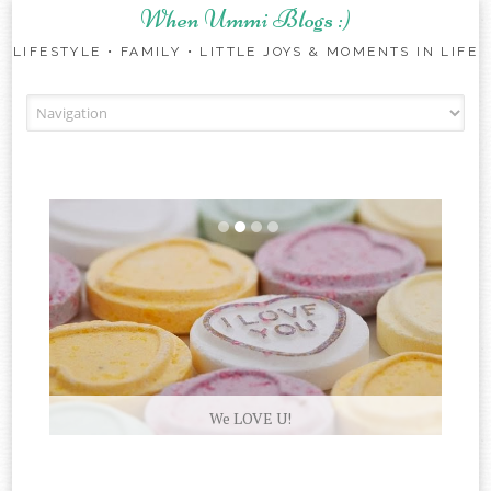
When Ummi Blogs :)
LIFESTYLE • FAMILY • LITTLE JOYS & MOMENTS IN LIFE
Skip to content
We LOVE U!