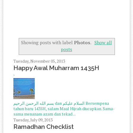
Showing posts with label
Photos
.
Show all
posts
Tuesday, November 05, 2013
Happy Awal Muharram 1435H
›
بسم الله الرحمن الرحيم dan السلام عليكم Bersempena
tahun baru 1435H, salam Maal Hijrah diucapkan. Sama-
sama menanam azam dan tekad ...
Tuesday, July 09, 2013
Ramadhan Checklist