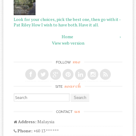
Look for your choices, pick the best one, then go with it -
Pat Riley How I wish to have both. Have it all.
Home
›
View web version
me
FOLLOW
search
SITE
Search for:
us
CONTACT
Address:
Malaysia
Phone:
+60 13 *** ***