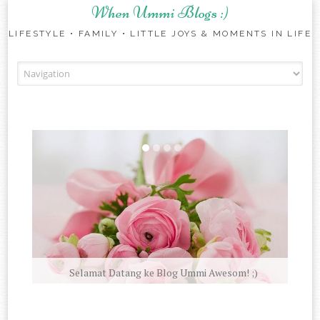
When Ummi Blogs :)
LIFESTYLE • FAMILY • LITTLE JOYS & MOMENTS IN LIFE
Skip to content
Selamat Datang ke Blog Ummi Awesom! ;)