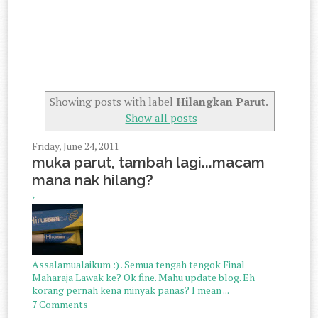
Showing posts with label
Hilangkan Parut
.
Show all posts
Friday, June 24, 2011
muka parut, tambah lagi...macam
mana nak hilang?
›
Assalamualaikum :) . Semua tengah tengok Final
Maharaja Lawak ke? Ok fine. Mahu update blog. Eh
korang pernah kena minyak panas? I mean ...
7 Comments