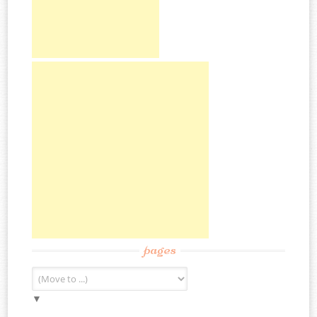
pages
▼