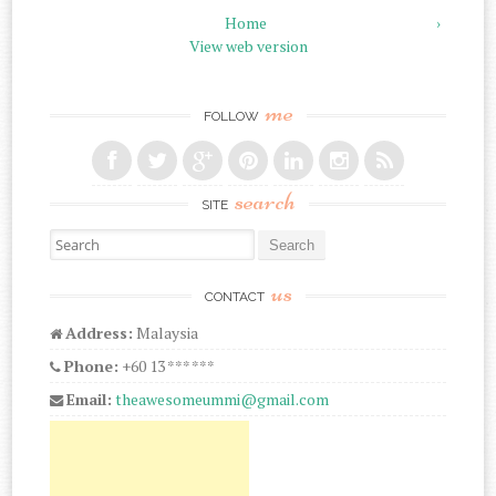
Home
›
View web version
me
FOLLOW
search
SITE
Search for:
us
CONTACT
Address:
Malaysia
Phone:
+60 13 *** ***
Email:
theawesomeummi@gmail.com