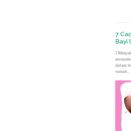
7 Ca
Bayi 
7 Minyak
mommies
dalam li
rumah...