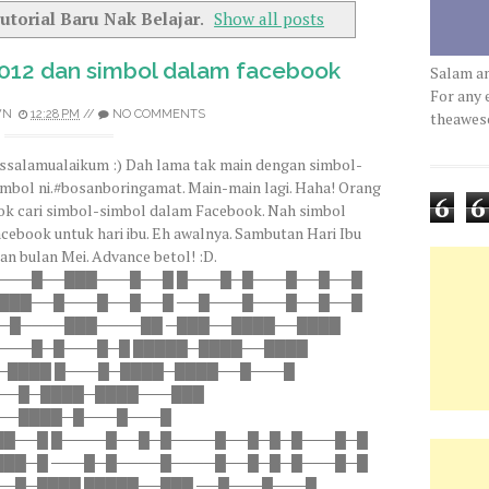
utorial Baru Nak Belajar
.
Show all posts
2012 dan simbol dalam facebook
Salam a
For any 
WN
12:28 PM
//
NO COMMENTS
theawe
ssalamualaikum :) Dah lama tak main dengan simbol-
imbol ni.#bosanboringamat. Main-main lagi. Haha! Orang
6
6
ok cari simbol-simbol dalam Facebook. Nah simbol
acebook untuk hari ibu. Eh awalnya. Sambutan Hari Ibu
an bulan Mei. Advance betol! :D.
───█──███───█──█ █───█─█───█──█──█
███──█───█──█──█ ──█───█───█──█──█
─█────███────██ ─███──████──████
───█─█───█─█ █████─████──████
─████ █───█─████─████──█───█
───█─████─████───███
──████─█───█───█
██──█ █────█──█─█────█──█─█─█───█─█
███─█ ───█─█────█────█──█─█─█───█─█
─█─████ █████──███ ──█───█───█