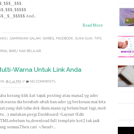
$$_$$$__$$$
$$$_$$$_$$$$$
$__$__$$$$$ And...
Read More
ANKU
,
SAMPAIKAN SALAM
,
SIMBOL FACEBOOK
,
SUKA SUKI
,
TIPS
,
RIAL BARU NAK BELAJAR
lti-Warna Untuk Link Anda
WN
2:41 PM
//
NO COMMENTS
uba korang klik kat tajuk posting atau mana2 yg ader
ink.warna dia berubah-ubah kan.ader yg berkenan.mai kita
uat.yang dah tahu dok diam.mana yg belum buat lagi, moh
ite.. :) mulakan.pergi Dashboard >Layout>Edit
TMLsebelum tu,download full template kot2 tak jadi
lang semua.Then cari </head>...