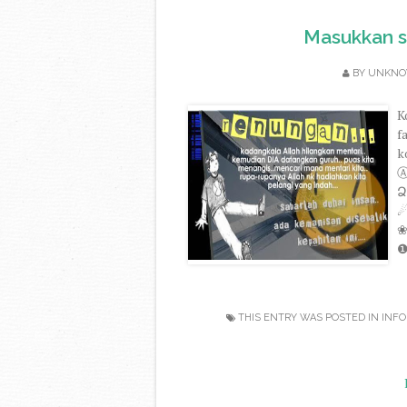
Masukkan s
BY
UNKN
K
f
k
Ձ٥٥٩ - ۫в۪۰۫є۪۰۫ѕ۪۰۫т۪۰۫ω۪۰۫ι۪۰۫ѕ۪۰۫н۪۰۫є۪۰۫ѕ۪۰ - Ձ٥١٥ ◯☁☂☃
THIS ENTRY WAS POSTED IN
INFO