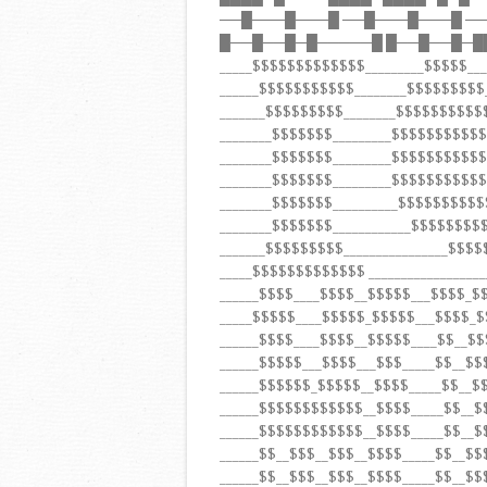
──█───█───█ ──█───█───█ ─
█──█──█─█─────█ █──█──█─█
_____$$$$$$$$$$$$$_________$$$$$__
______$$$$$$$$$$$________$$$$$$$$
_______$$$$$$$$$________$$$$$$$$$
________$$$$$$$_________$$$$$$$$$
________$$$$$$$_________$$$$$$$$$
________$$$$$$$_________$$$$$$$$$
________$$$$$$$__________$$$$$$$$$
________$$$$$$$____________$$$$$$$$
_______$$$$$$$$$________________$$$$
_____$$$$$$$$$$$$$ ___________________
______$$$$____$$$$__$$$$$___$$$$_$
_____$$$$$____$$$$$_$$$$$___$$$$_$
______$$$$____$$$$__$$$$$____$$__$
______$$$$$___$$$$___$$$_____$$__$$
______$$$$$$_$$$$$__$$$$_____$$__
______$$$$$$$$$$$$__$$$$_____$$__
______$$$$$$$$$$$$__$$$$_____$$__
______$$__$$$__$$$__$$$$_____$$__$
______$$__$$$__$$$__$$$$_____$$__$$