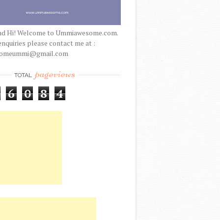
nd Hi! Welcome to Ummiawesome.com.
enquiries please contact me at :
someummi@gmail.com
pageviews
TOTAL
6
0
8
4