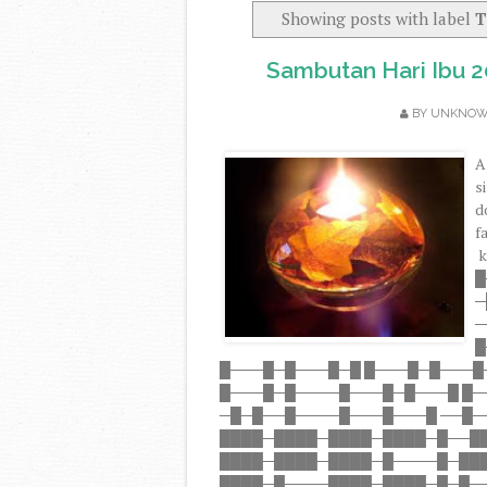
Showing posts with label
T
Sambutan Hari Ibu 
BY
UNKNO
A
s
d
f
k
█
─
─
█
█───█─█───█─█ █───█─█───█
█───█─█────█───█─█───█ █
─█─█──█────█───█───█ ──█─
████─████─████─████─█──█
████─████─████─█────█─██
████─█────████─████─█─█──