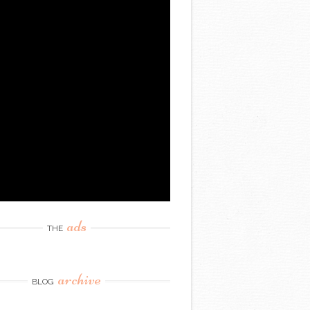
ads
THE
archive
BLOG