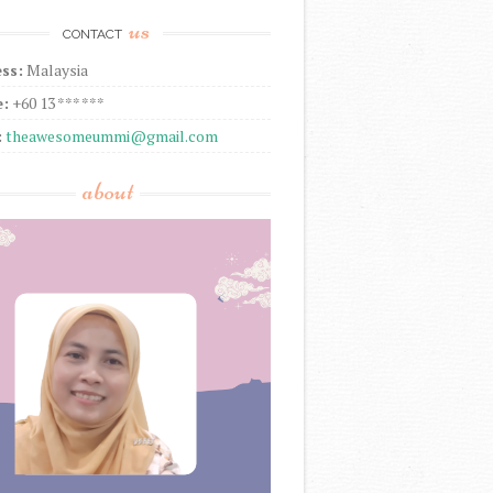
us
CONTACT
ss:
Malaysia
:
+60 13 *** ***
:
theawesomeummi@gmail.com
about