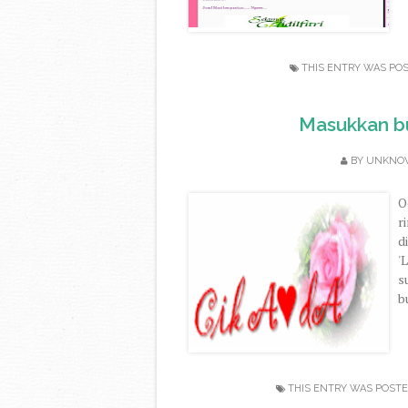
THIS ENTRY WAS PO
Masukkan bu
BY
UNKNO
O
r
d
'
s
b
THIS ENTRY WAS POSTE