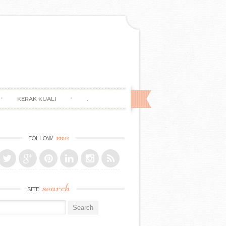
KERAK KUALI
.
me
FOLLOW
search
SITE
r: