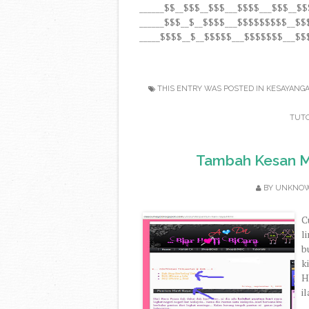
______$$__$$$__$$$___$$$$___$$$__$
______$$$__$__$$$$___$$$$$$$$$__$
_____$$$$__$__$$$$$___$$$$$$$___$$$
THIS ENTRY WAS POSTED IN
KESAYANG
TUTO
Tambah Kesan Mu
BY
UNKNO
C
l
b
k
H
i