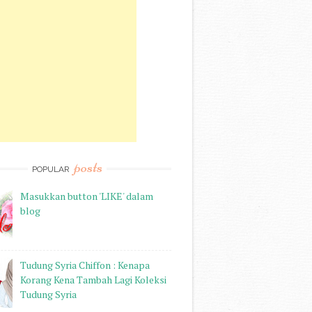
posts
POPULAR
Masukkan button 'LIKE' dalam
blog
Tudung Syria Chiffon : Kenapa
Korang Kena Tambah Lagi Koleksi
Tudung Syria