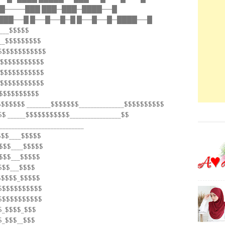
─█────███ ███─███─████──█
███──█ █──█──█─█ █──█──█─████──█
____$$$$$
$__$$$$$$$$$
$$$$$$$$$$$$$
$$$$$$$$$$$$$
$$$$$$$$$$$$$
$$$$$$$$$$$$$
$$$$$$$$$$$
$$$$$$$ ________$$$$$$$_______________$$$$$$$$$$
$$ ______$$$$$$$$$$$_________________$$
___________________________
$$$____$$$$$
$$$____$$$$$
$$$$___$$$$$
$$$___$$$$
$$$$$$_$$$$$
$$$$$$$$$$$$
$$$$$$$$$$$$
$$_$$$$_$$$
$_$$$__$$$