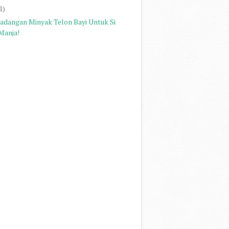
1)
Cadangan Minyak Telon Bayi Untuk Si
Manja!
)
)
)
)
)