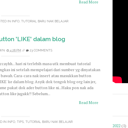
Read More
STED IN
INFO
,
TUTORIAL BARU NAK BELAJAR
tton 'LIKE' dalam blog
WN
4:28 PM
//
23 COMMENTS
ccayhh... hari ni terlebih masa utk membuat tutorial
ingkas ini setelah mempelajari dari sumber yg dinyatakan
i bawah. Cara-cara nak insert atau masukkan button
LIKE' ke dalam blog. Asyik dok tengok blog org lain jer,
ume pakat dok ader button like ni...Haku pon nak ada
utton like jugakk!! Sebelum...
Read More
D IN
INFO
,
TIPS
,
TUTORIAL BARU NAK BELAJAR
2022
(1)