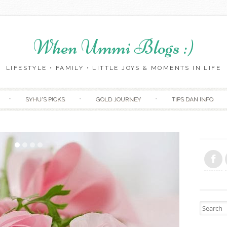
When Ummi Blogs :)
LIFESTYLE • FAMILY • LITTLE JOYS & MOMENTS IN LIFE
Skip to content
SYHU'S PICKS
GOLD JOURNEY
TIPS DAN INFO
Search fo