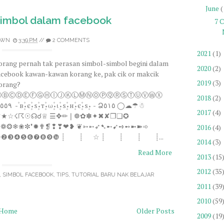
June
(
imbol dalam facebook
7 
OWN
3:39 PM
//
2 COMMENTS
2021
(1)
orang pernah tak perasan simbol-simbol begini dalam
2020
(2)
acebook kawan-kawan korang ke, pak cik or makcik
2019
(3)
orang?
ⒶⒷⒸⒹⒺⒻⒼⒽⒾⒿⓀⓁⓂⓃⓄⓅⓆⓇⓈⓉⓊⓋⓌⓍ
2018
(2)
2017
(4)
☄★☆☇☈☉☊☌♕ ☰✥✏❘❁✿✽✦✖✘❒❏✪
❀❁❂❄❀✼❜✹✟❡❢❣❤❥ ❦➳➵➶➷➸➹➺➻➼➽➾
2016
(4)
❶❷❸❹❺❻❼❽❾❿ ┊ ┊ ☆ ┊ ┊ ┊ ┊...
2014
(3)
Read More
2013
(15
2012
(35
,
SIMBOL FACEBOOK
,
TIPS
,
TUTORIAL BARU NAK BELAJAR
2011
(39
2010
(59
Home
Older Posts
2009
(19