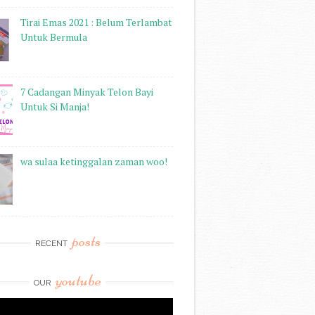
Tirai Emas 2021 : Belum Terlambat
Untuk Bermula
7 Cadangan Minyak Telon Bayi
Untuk Si Manja!
wa sulaa ketinggalan zaman woo!
posts
RECENT
youtube
OUR