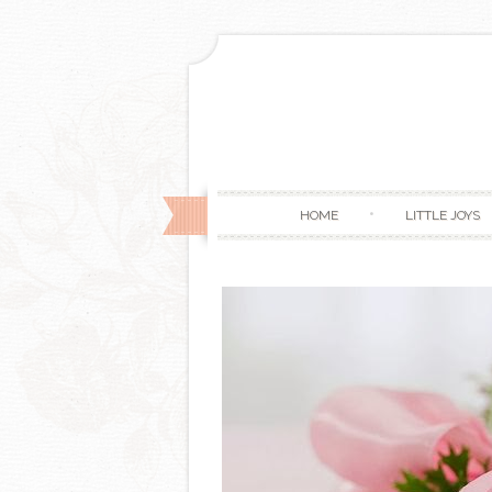
HOME
LITTLE JOYS