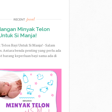
post
RECENT
dangan Minyak Telon
Untuk Si Manja!
 Telon Bayi Untuk Si Manja! - Salam
. Antara benda penting yang perlu ada
st barang keperluan bayi sama ada di