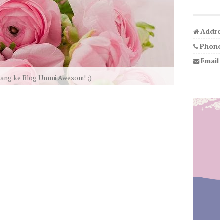
Addre
Phone
Email
We LOVE U!