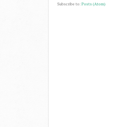
Subscribe to:
Posts (Atom)